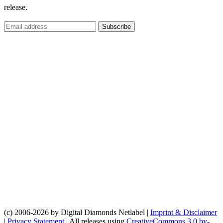
release.
(c) 2006-2026 by Digital Diamonds Netlabel |
Imprint & Disclaimer
|
Privacy Statement
| All releases using
CreativeCommons 3.0 by-