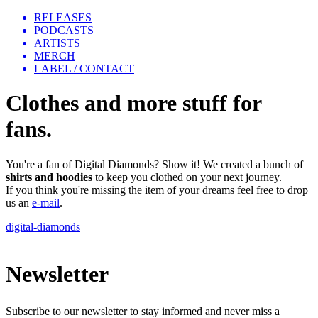
RELEASES
PODCASTS
ARTISTS
MERCH
LABEL / CONTACT
Clothes and more stuff for
fans.
You're a fan of Digital Diamonds? Show it! We created a bunch of
shirts
and hoodies
to keep you clothed on your next journey.
If you think you're missing the item of your dreams feel free to drop
us an
e-mail
.
digital-diamonds
Newsletter
Subscribe to our newsletter to stay informed and never miss a