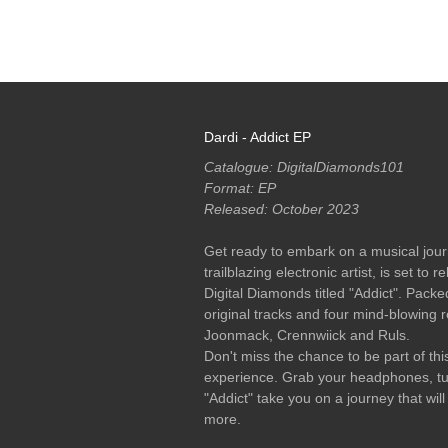
RELEASES
PODCASTS
ARTISTS
MERCH
Dardi - Addict EP
Catalogue: DigitalDiamonds101
Format: EP
Released: October 2023
Get ready to embark on a musical journ
trailblazing electronic artist, is set to
Digital Diamonds titled "Addict". Packe
original tracks and four mind-blowing 
Joonmack, Crennwiick and Ruls.
Don't miss the chance to be part of this
experience. Grab your headphones, tur
"Addict" take you on a journey that wi
more.