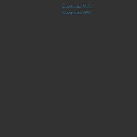
Download MP3
Download WAV