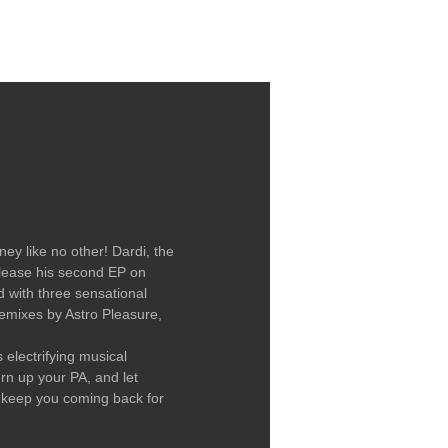
LABEL / CONTACT
ey like no other! Dardi, the
 release his second EP on
d with three sensational
remixes by Astro Pleasure,
 electrifying musical
n up your PA, and let
ll keep you coming back for