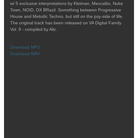
w/ 5 exclusive interpretations by Kleiman, Mexcalito, Nuke
Town, NOID, DX BRazil. Something between Progressive
House and Melodic Techno, but still on the psy-side of life.
The original track has been released on VA Digital Family
Vol. 9 - compiled by Alic.
Download MP3
Download WAV