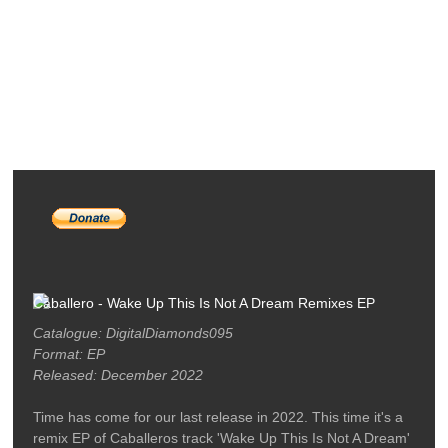
RELEASES
PODCASTS
ARTISTS
MERCH
LABEL / CONTACT
Caballero - Wake Up This Is Not A Dream Remixes EP
Catalogue: DigitalDiamonds095
Format: EP
Released: December 2022
Time has come for our last release in 2022. This time it's a
remix EP of Caballeros track 'Wake Up This Is Not A Dream'