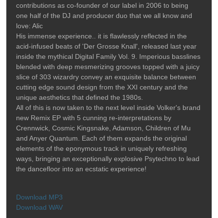
contributions as co-founder of our label in 2006 to being
one half of the DJ and producer duo that we all know and
love: Alic
His immense experience.. it is flawlessly reflected in the
acid-infused beats of 'Der Grosse Knall', released last year
inside the mythical Digital Family Vol. 9. Imperious basslines
blended with deep mesmerizing grooves topped with a juicy
slice of 303 wizardry convey an exquisite balance between
cutting edge sound design from the XXI century and the
unique aesthetics that defined the 1980s.
All of this is now taken to the next level inside Volker's brand
new Remix EP with 5 cunning re-interpretations by
Crennwick, Cosmic Kingsnake, Adamson, Children of Mu
and Anyer Quantum. Each of them expands the original
elements of the eponymous track in uniquely refreshing
ways, bringing an exceptionally explosive Psytechno to lead
the dancefloor into an ecstatic experience!
Download MP3
Download WAV