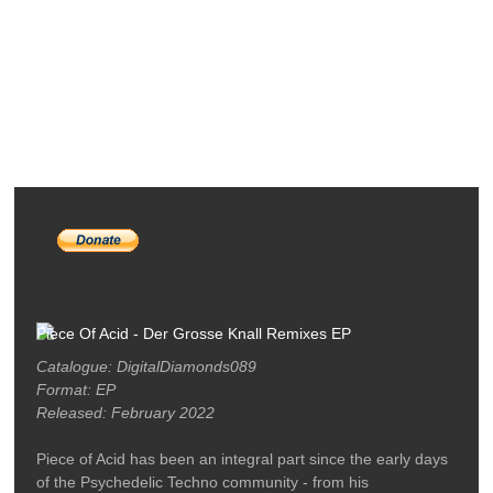
RELEASES
PODCASTS
ARTISTS
MERCH
LABEL / CONTACT
Piece Of Acid - Der Grosse Knall Remixes EP
Catalogue: DigitalDiamonds089
Format: EP
Released: February 2022
Piece of Acid has been an integral part since the early days
of the Psychedelic Techno community - from his