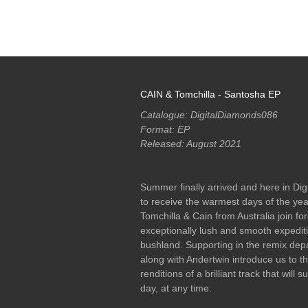
RELEASES
PODCASTS
ARTISTS
MERCH
CAIN & Tomchilla - Santosha EP
Catalogue: DigitalDiamonds086
Format: EP
Released: August 2021
Summer finally arrived and here in Di
to receive the warmest days of the ye
Tomchilla & Cain from Australia join for
exceptionally lush and smooth expedit
bushland. Supporting in the remix dep
along with Andertwin introduce us to the
renditions of a brilliant track that will 
day, at any time.