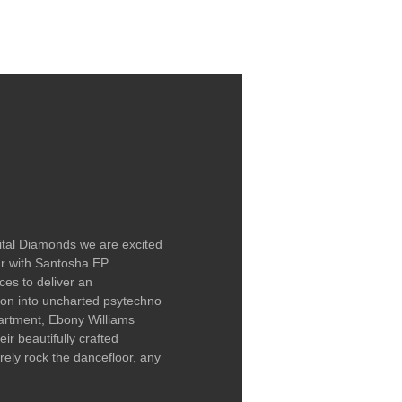
LABEL / CONTACT
gital Diamonds we are excited
ar with Santosha EP.
ces to deliver an
ion into uncharted psytechno
artment, Ebony Williams
ir beautifully crafted
surely rock the dancefloor, any