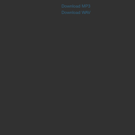
Download MP3
Download WAV