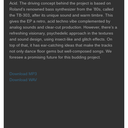
Acid. The driving concept behind the project is based on
Roland’s renowned bass synthesizer from the ’80s, called
the TB-303, after its unique sound and warm timbre. This
gives the EP a retro, acid techno vibe complemented by
analog sounds and clear-cut production. However, there’s a
refreshing visionary, psychedelic approach in the textures
and sound design, using insect-like and glitch effects. On
top of that, it has ear-catching ideas that make the tracks
not only dance floor gems but well-composed songs. We
foresee a promising future for this budding project.
Download MP3
Download WAV