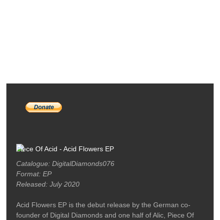
RELEASES
PODCASTS
ARTISTS
MERCH
LABEL / CONTACT
Piece Of Acid - Acid Flowers EP
Catalogue: DigitalDiamonds076
Format: EP
Released: July 2020
Acid Flowers EP is the debut release by the German co-
founder of Digital Diamonds and one half of Alic, Piece Of