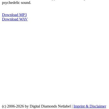
psychedelic sound.
Download MP3
Download WAV
(c) 2006-2026 by Digital Diamonds Netlabel |
Imprint & Disclaimer