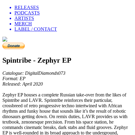
RELEASES
PODCASTS
ARTISTS
MERCH
LABEL / CONTACT
Spintribe - Zephyr EP
Catalogue: DigitalDiamonds073
Format: EP
Released: April 2020
Zephyr EP houses a complete Russian take-over from the likes of
Spintribe and LAVR. Sprintribe reinforces their particular,
crossbreed of retro progressive techno intertwined with African
rhythms and funky house that sounds like it’s the result of robotic
dinosaurs getting down. On remix duties, LAVR provides us with
textbook, zenonesque precision. From his space station, he
commands cinematic breaks, dark stabs and fluid grooves. Zephyr
EP is well-rounded in its broad approach to the underground,