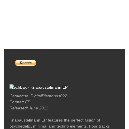
RELEASES
PODCASTS
ARTISTS
MERCH
LABEL / CONTACT
Frechbax - Knabaustelmann EP
Catalogue: DigitalDiamonds022
Format: EP
Released: June 2011
Knabaustelmann EP features the perfect fusion of
psychedelic, minimal and techno elements. Four tracks