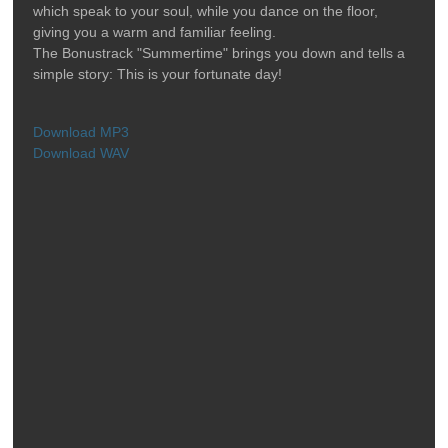
which speak to your soul, while you dance on the floor,
giving you a warm and familiar feeling.
The Bonustrack "Summertime" brings you down and tells a
simple story: This is your fortunate day!
Download MP3
Download WAV