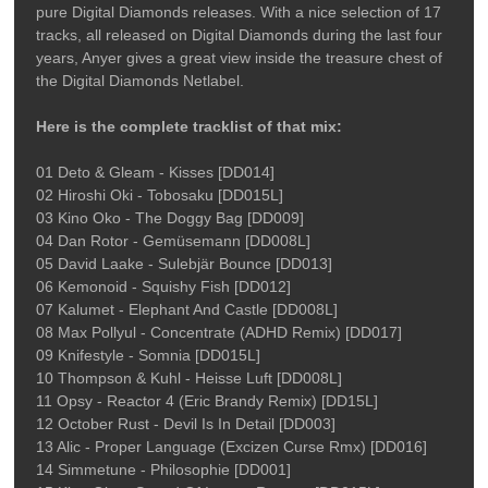
pure Digital Diamonds releases. With a nice selection of 17
tracks, all released on Digital Diamonds during the last four
years, Anyer gives a great view inside the treasure chest of
the Digital Diamonds Netlabel.
Here is the complete tracklist of that mix:
01 Deto & Gleam - Kisses [DD014]
02 Hiroshi Oki - Tobosaku [DD015L]
03 Kino Oko - The Doggy Bag [DD009]
04 Dan Rotor - Gemüsemann [DD008L]
05 David Laake - Sulebjär Bounce [DD013]
06 Kemonoid - Squishy Fish [DD012]
07 Kalumet - Elephant And Castle [DD008L]
08 Max Pollyul - Concentrate (ADHD Remix) [DD017]
09 Knifestyle - Somnia [DD015L]
10 Thompson & Kuhl - Heisse Luft [DD008L]
11 Opsy - Reactor 4 (Eric Brandy Remix) [DD15L]
12 October Rust - Devil Is In Detail [DD003]
13 Alic - Proper Language (Excizen Curse Rmx) [DD016]
14 Simmetune - Philosophie [DD001]