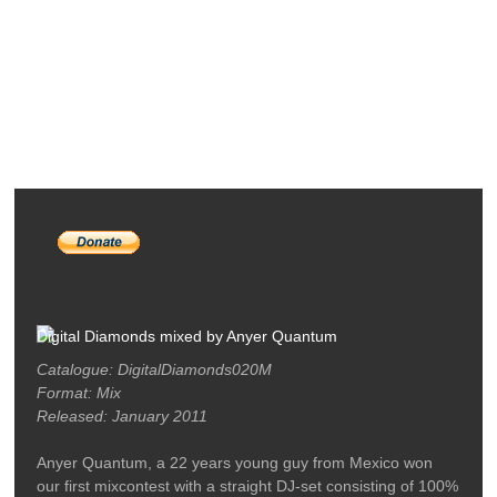
RELEASES
PODCASTS
ARTISTS
MERCH
LABEL / CONTACT
Digital Diamonds mixed by Anyer Quantum
Catalogue: DigitalDiamonds020M
Format: Mix
Released: January 2011
Anyer Quantum, a 22 years young guy from Mexico won
our first mixcontest with a straight DJ-set consisting of 100%