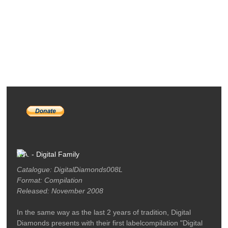
RELEASES
PODCASTS
ARTISTS
MERCH
LABEL / CONTACT
V.A. - Digital Family
Catalogue: DigitalDiamonds008L
Format: Compilation
Released: November 2008
In the same way as the last 2 years of tradition, Digital
Diamonds presents with their first labelcompilation "Digital