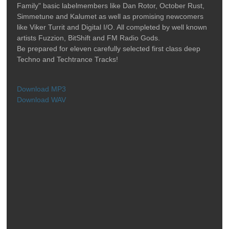
Family" basic labelmembers like Dan Rotor, October Rust,
Simmetune and Kalumet as well as promising newcomers
like Viker Turrit and Digital I/O. All completed by well known
artists Fuzzion, BitShift and FM Radio Gods.
Be prepared for eleven carefully selected first class deep
Techno and Techtrance Tracks!
Download MP3
Download WAV