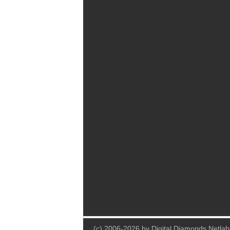
(c) 2006-2026 by Digital Diamonds Netlab