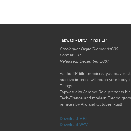
RELEASES
PODCASTS
ARTISTS
MERCH
Tapwatr - Dirty Things EP
Catalogue: DigitalDiamonds006
Format: EP
Released: December 2007
As the EP title promises, you may reck
auditive impacts will reach your body if
Things...
Tapwatr aka Jeremy Reid presents his i
Tech-Trance and modern Electro groove
remixes by Alic and October Rust!
Download MP3
Download WAV