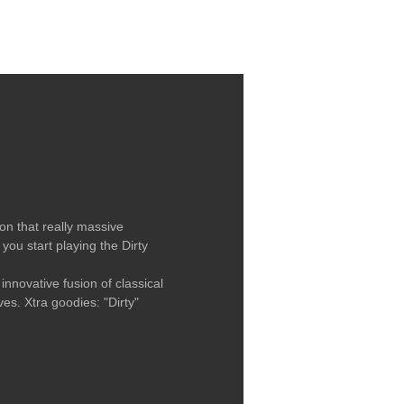
LABEL / CONTACT
on that really massive
 you start playing the Dirty
nnovative fusion of classical
s. Xtra goodies: "Dirty"